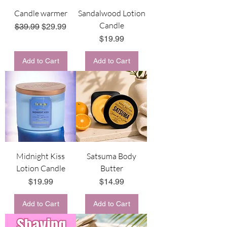
Candle warmer
Sandalwood Lotion
Candle
Regular Price
Sale Price
$39.99
$29.99
Price
$19.99
Add to Cart
Add to Cart
Midnight Kiss
Satsuma Body
Lotion Candle
Butter
Price
Price
$19.99
$14.99
Add to Cart
Add to Cart