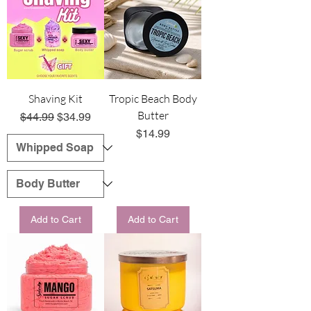
Shaving Kit
Tropic Beach Body
Butter
Regular Price
Sale Price
$44.99
$34.99
Price
$14.99
Add to Cart
Add to Cart