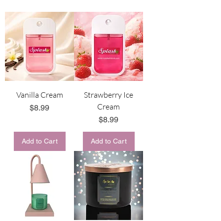
Vanilla Cream
Strawberry Ice
Cream
Price
$8.99
Price
$8.99
Add to Cart
Add to Cart