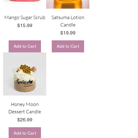
Mango Sugar Scrub
Satsuma Lotion
Candle
Price
$15.99
Price
$19.99
Add to Cart
Add to Cart
Honey Moon
Dessert Candle
Price
$26.99
Add to Cart