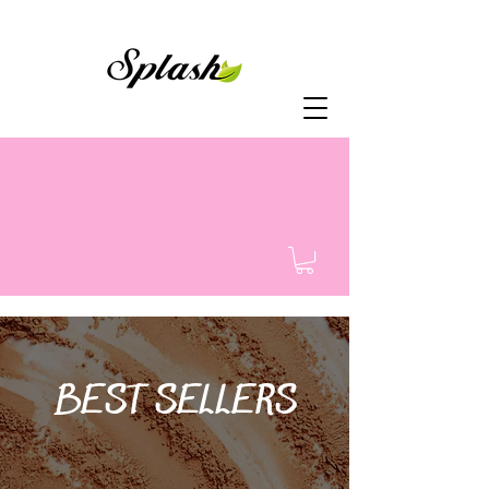
BEST SELLERS