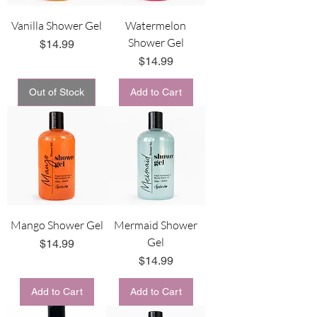
Vanilla Shower Gel
Watermelon
Shower Gel
Price
$14.99
Price
$14.99
Out of Stock
Add to Cart
Mango Shower Gel
Mermaid Shower
Gel
Price
$14.99
Price
$14.99
Add to Cart
Add to Cart