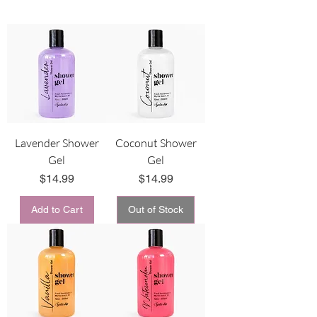
Lavender Shower
Coconut Shower
Gel
Gel
Price
Price
$14.99
$14.99
Add to Cart
Out of Stock