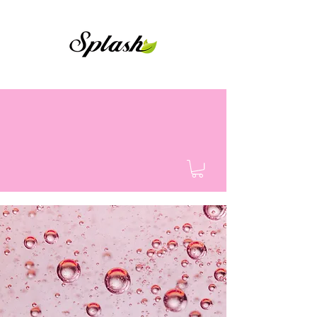
Shower Gel