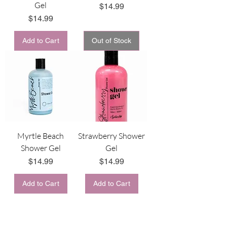
Gel
Price
$14.99
Price
$14.99
Add to Cart
Out of Stock
Myrtle Beach
Strawberry Shower
Shower Gel
Gel
Price
Price
$14.99
$14.99
Add to Cart
Add to Cart