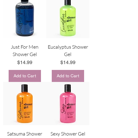
Just For Men
Eucalyptus Shower
Shower Gel
Gel
Price
Price
$14.99
$14.99
Add to Cart
Add to Cart
Satsuma Shower
Sexy Shower Gel