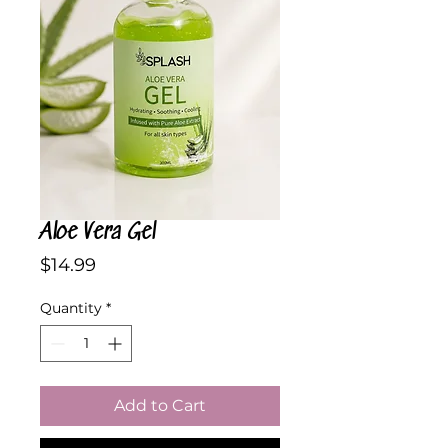
Aloe Vera Gel
Price
$14.99
Quantity
*
Add to Cart