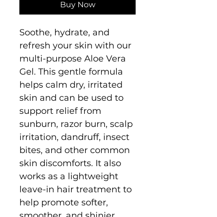
Buy Now
Soothe, hydrate, and
refresh your skin with our
multi-purpose Aloe Vera
Gel. This gentle formula
helps calm dry, irritated
skin and can be used to
support relief from
sunburn, razor burn, scalp
irritation, dandruff, insect
bites, and other common
skin discomforts. It also
works as a lightweight
leave-in hair treatment to
help promote softer,
smoother, and shinier