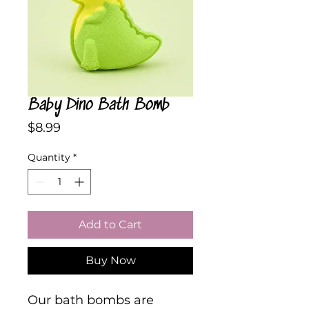
Baby Dino Bath Bomb
Price
$8.99
Quantity
*
Add to Cart
Buy Now
Our bath bombs are