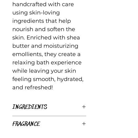
handcrafted with care
using skin-loving
ingredients that help
nourish and soften the
skin. Enriched with shea
butter and moisturizing
emollients, they create a
relaxing bath experience
while leaving your skin
feeling smooth, hydrated,
and refreshed!
INGREDIENTS
Saponified Organic
FRAGRANCE
Coconut Oil, Organic Olive
Oil, Organic Shea Butter,
Margarita