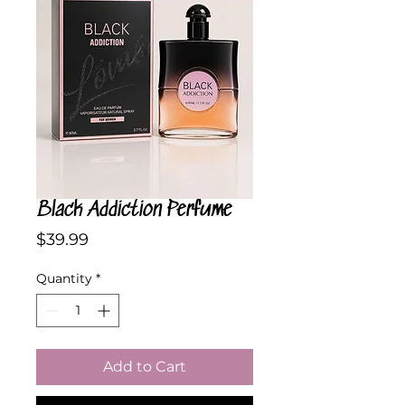
Black Addiction Perfume
Price
$39.99
Quantity
*
Add to Cart