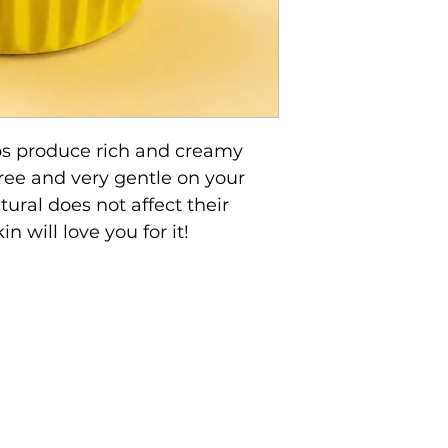
s produce rich and creamy
free and very gentle on your
ural does not affect their
n will love you for it!