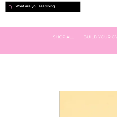
SHOP ALL
BUILD YOUR 