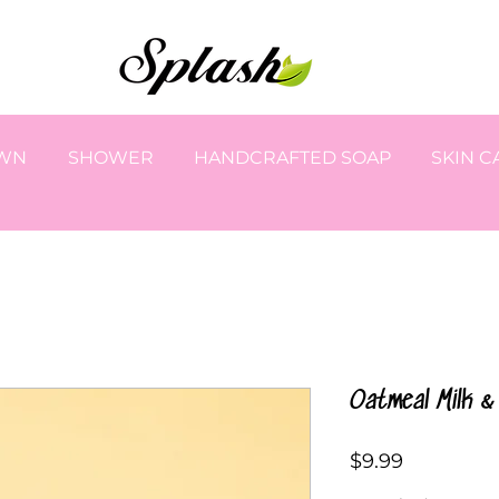
OWN
SHOWER
HANDCRAFTED SOAP
SKIN C
Oatmeal Milk 
Price
$9.99