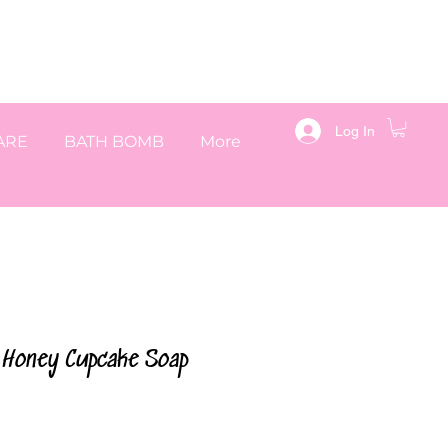
Log In
ARE
BATH BOMB
More
& Honey Cupcake Soap