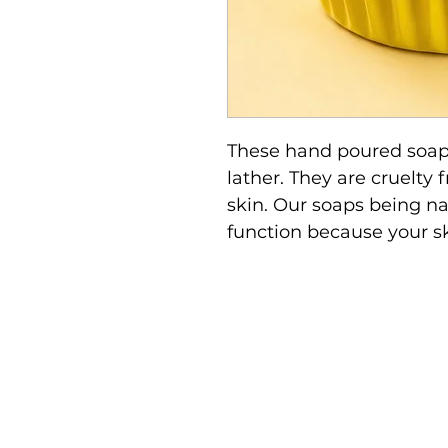
These hand poured soap
lather. They are cruelty 
skin. Our soaps being nat
function because your ski