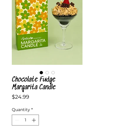
Chocolate Fudge
Margarita Candle
Price
$24.99
Quantity
*