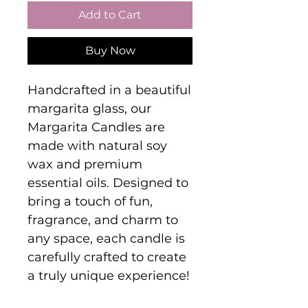
Add to Cart
Buy Now
Handcrafted in a beautiful
margarita glass, our
Margarita Candles are
made with natural soy
wax and premium
essential oils. Designed to
bring a touch of fun,
fragrance, and charm to
any space, each candle is
carefully crafted to create
a truly unique experience!