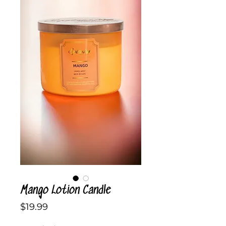
Mango Lotion Candle
Price
$19.99