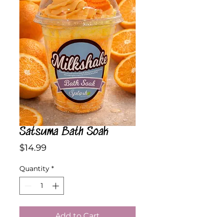
Satsuma Bath Soak
Price
$14.99
Quantity
*
Add to Cart