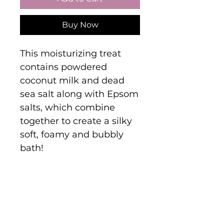
Buy Now
This moisturizing treat
contains powdered
coconut milk and dead
sea salt along with Epsom
salts, which combine
together to create a silky
soft, foamy and bubbly
bath!
Are you on
the list?
Join to get exclusive offers & discounts