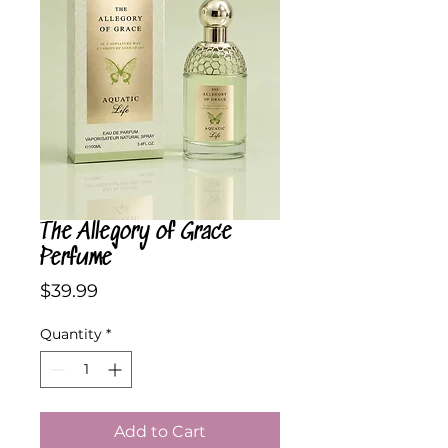
The Allegory of Grace
Perfume
Price
$39.99
Quantity
*
Add to Cart